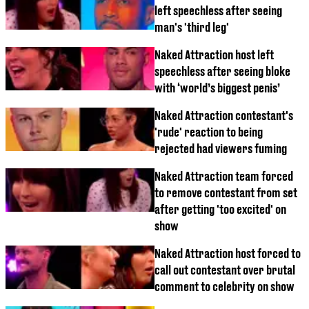
left speechless after seeing
man's 'third leg'
Naked Attraction host left
speechless after seeing bloke
with ‘world’s biggest penis’
Naked Attraction contestant's
'rude' reaction to being
rejected had viewers fuming
Naked Attraction team forced
to remove contestant from set
after getting 'too excited' on
show
Naked Attraction host forced to
call out contestant over brutal
comment to celebrity on show