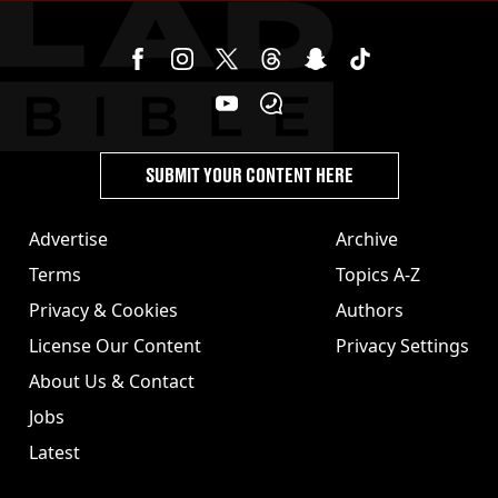
SUBMIT YOUR CONTENT HERE
Advertise
Archive
Terms
Topics A-Z
Privacy & Cookies
Authors
License Our Content
Privacy Settings
About Us & Contact
Jobs
Latest