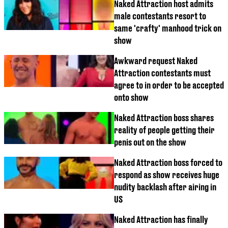
Naked Attraction host admits
male contestants resort to
same 'crafty' manhood trick on
show
Awkward request Naked
Attraction contestants must
agree to in order to be accepted
onto show
Naked Attraction boss shares
reality of people getting their
penis out on the show
Naked Attraction boss forced to
respond as show receives huge
nudity backlash after airing in
US
Naked Attraction has finally