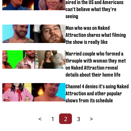
aired in the US and Americans
can't believe what they're
seeing
Man who was on Naked
Attraction shares what filming
the show is really like
Married couple who formed a
throuple with woman they met
on Naked Attraction reveal
details about their home life
Channel 4 denies it's axing Naked
Attraction and other popular
shows from its schedule
<
1
2
3
>