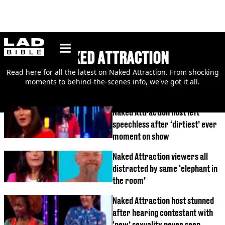
ladbible homepage
NAKED ATTRACTION
Read here for all the latest on Naked Attraction. From shocking
moments to behind-the-scenes info, we've got it all.
Naked Attraction host left
speechless after ‘dirtiest’ ever
moment on show
Naked Attraction viewers all
distracted by same ‘elephant in
the room’
Naked Attraction host stunned
after hearing contestant with
‘new’ sexuality never seen