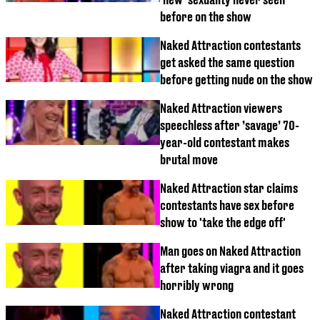
before on the show
Naked Attraction contestants
get asked the same question
before getting nude on the show
Naked Attraction viewers
speechless after ’savage’ 70-
year-old contestant makes
brutal move
Naked Attraction star claims
contestants have sex before
show to 'take the edge off'
Man goes on Naked Attraction
after taking viagra and it goes
horribly wrong
Naked Attraction contestant