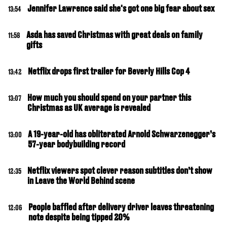
Jennifer Lawrence said she's got one big fear about sex
13:54
Asda has saved Christmas with great deals on family
11:58
gifts
Netflix drops first trailer for Beverly Hills Cop 4
13:42
How much you should spend on your partner this
13:07
Christmas as UK average is revealed
A 19-year-old has obliterated Arnold Schwarzenegger’s
13:00
57-year bodybuilding record
Netflix viewers spot clever reason subtitles don’t show
12:35
in Leave the World Behind scene
People baffled after delivery driver leaves threatening
12:06
note despite being tipped 20%