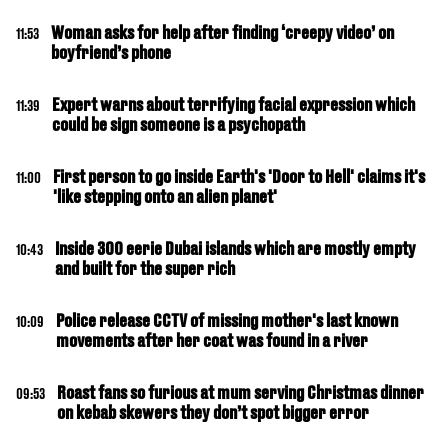
Woman asks for help after finding ‘creepy video’ on
11:53
boyfriend’s phone
Expert warns about terrifying facial expression which
11:39
could be sign someone is a psychopath
First person to go inside Earth's 'Door to Hell' claims it's
11:00
'like stepping onto an alien planet'
Inside 300 eerie Dubai islands which are mostly empty
10:43
and built for the super rich
Police release CCTV of missing mother's last known
10:09
movements after her coat was found in a river
Roast fans so furious at mum serving Christmas dinner
09:53
on kebab skewers they don’t spot bigger error