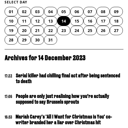
SELECT DAY
01
02
03
04
05
06
07
08
09
10
11
12
13
14
15
16
17
18
19
20
21
22
23
24
25
26
27
28
29
30
31
Archives for 14 December 2023
Serial killer had chilling final act after being sentenced
17:22
to death
People are only just realising how you’re actually
17:06
supposed to say Brussels sprouts
Mariah Carey's 'All I Want for Christmas is You' co-
16:53
writer branded her a liar over Christmas hit