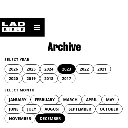
ladbible homepage
Archive
SELECT YEAR
2026
2025
2024
2023
2022
2021
2020
2019
2018
2017
SELECT MONTH
JANUARY
FEBRUARY
MARCH
APRIL
MAY
JUNE
JULY
AUGUST
SEPTEMBER
OCTOBER
NOVEMBER
DECEMBER