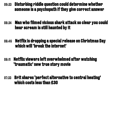
Disturbing riddle question could determine whether
09:33
someone is a psychopath if they give correct answer
Man who filmed vicious shark attack so clear you could
08:34
hear scream is still haunted by it
Netflix is dropping a special release on Christmas Day
08:46
which will 'break the internet'
Netflix viewers left overwhelmed after watching
08:11
‘traumatic’ new true story movie
Brit shares ‘perfect alternative to central heating’
07:33
which costs less than £30