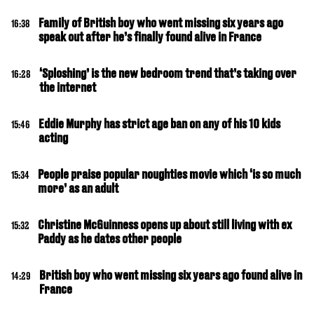
Family of British boy who went missing six years ago
16:38
speak out after he’s finally found alive in France
‘Sploshing’ is the new bedroom trend that’s taking over
16:28
the internet
Eddie Murphy has strict age ban on any of his 10 kids
15:46
acting
People praise popular noughties movie which ‘is so much
15:34
more’ as an adult
Christine McGuinness opens up about still living with ex
15:32
Paddy as he dates other people
British boy who went missing six years ago found alive in
14:29
France