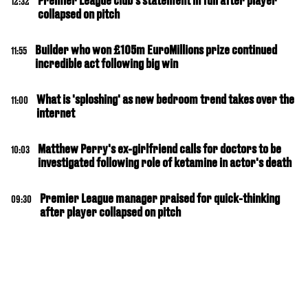
Premier League club's statement in full after player
12:32
collapsed on pitch
Builder who won £105m EuroMillions prize continued
11:55
incredible act following big win
What is 'sploshing' as new bedroom trend takes over the
11:00
internet
Matthew Perry's ex-girlfriend calls for doctors to be
10:03
investigated following role of ketamine in actor's death
Premier League manager praised for quick-thinking
09:30
after player collapsed on pitch