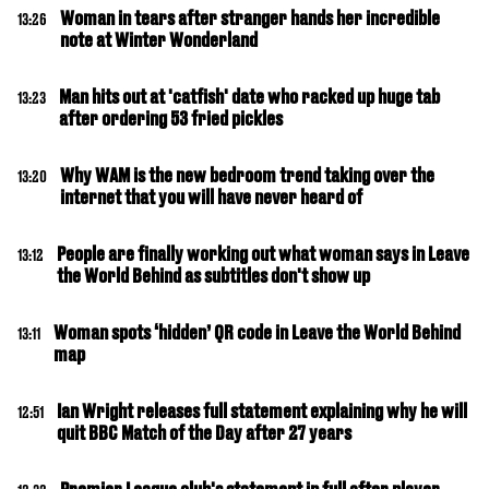
Woman in tears after stranger hands her incredible
13:26
note at Winter Wonderland
Man hits out at 'catfish' date who racked up huge tab
13:23
after ordering 53 fried pickles
Why WAM is the new bedroom trend taking over the
13:20
internet that you will have never heard of
People are finally working out what woman says in Leave
13:12
the World Behind as subtitles don't show up
Woman spots ‘hidden’ QR code in Leave the World Behind
13:11
map
Ian Wright releases full statement explaining why he will
12:51
quit BBC Match of the Day after 27 years