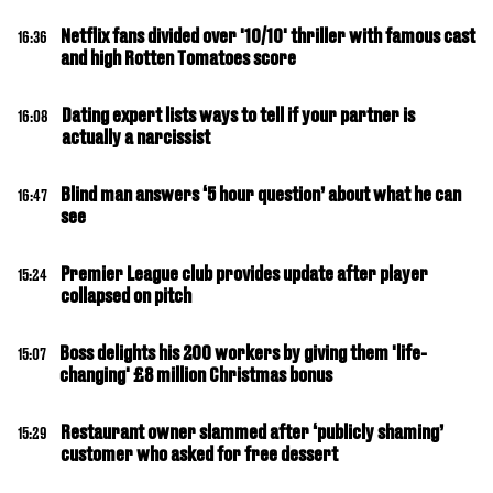
Netflix fans divided over '10/10' thriller with famous cast
16:36
and high Rotten Tomatoes score
Dating expert lists ways to tell if your partner is
16:08
actually a narcissist
Blind man answers ‘5 hour question’ about what he can
16:47
see
Premier League club provides update after player
15:24
collapsed on pitch
Boss delights his 200 workers by giving them 'life-
15:07
changing' £8 million Christmas bonus
Restaurant owner slammed after ‘publicly shaming’
15:29
customer who asked for free dessert