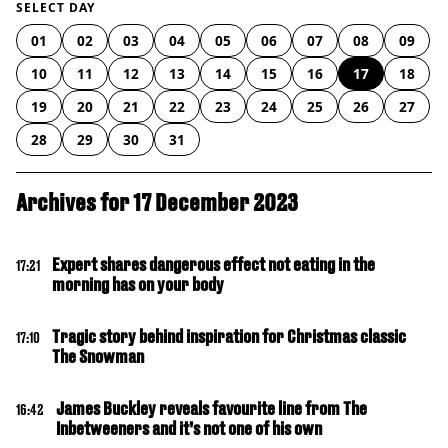
SELECT DAY
01
02
03
04
05
06
07
08
09
10
11
12
13
14
15
16
17
18
19
20
21
22
23
24
25
26
27
28
29
30
31
Archives for 17 December 2023
Expert shares dangerous effect not eating in the
17:21
morning has on your body
Tragic story behind inspiration for Christmas classic
17:10
The Snowman
James Buckley reveals favourite line from The
16:42
Inbetweeners and it’s not one of his own