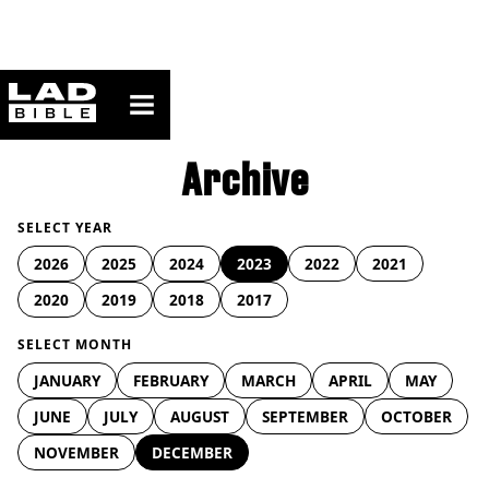
ladbible homepage
Archive
SELECT YEAR
2026
2025
2024
2023
2022
2021
2020
2019
2018
2017
SELECT MONTH
JANUARY
FEBRUARY
MARCH
APRIL
MAY
JUNE
JULY
AUGUST
SEPTEMBER
OCTOBER
NOVEMBER
DECEMBER